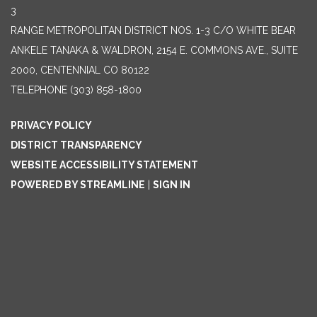
3
RANGE METROPOLITAN DISTRICT NOS. 1-3 C/O WHITE BEAR
ANKELE TANAKA & WALDRON, 2154 E. COMMONS AVE., SUITE
2000, CENTENNIAL CO 80122
TELEPHONE
(303) 858-1800
PRIVACY POLICY
DISTRICT TRANSPARENCY
WEBSITE ACCESSIBILITY STATEMENT
POWERED BY STREAMLINE
|
SIGN IN