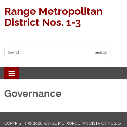
Range Metropolitan
District Nos. 1-3
Search:
Search
Toggle navigation
Governance
COPYRIGHT © 2026 RANGE METROPOLITAN DISTRICT NOS. 1-