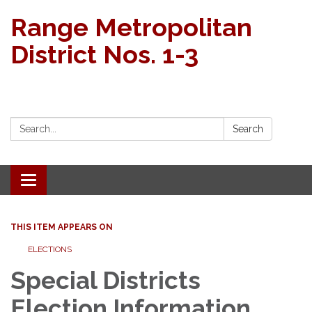
Range Metropolitan
District Nos. 1-3
Search:
Search
Toggle navigation
THIS ITEM APPEARS ON
ELECTIONS
Special Districts
Election Information