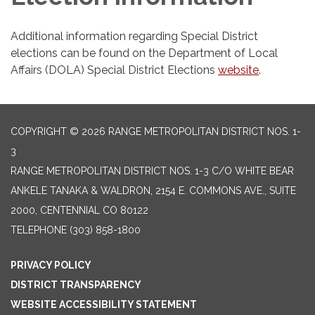
Additional information regarding Special District
elections can be found on the Department of Local
Affairs (DOLA) Special District Elections
website
.
COPYRIGHT © 2026 RANGE METROPOLITAN DISTRICT NOS. 1-
3
RANGE METROPOLITAN DISTRICT NOS. 1-3 C/O WHITE BEAR
ANKELE TANAKA & WALDRON, 2154 E. COMMONS AVE., SUITE
2000, CENTENNIAL CO 80122
TELEPHONE
(303) 858-1800
PRIVACY POLICY
DISTRICT TRANSPARENCY
WEBSITE ACCESSIBILITY STATEMENT